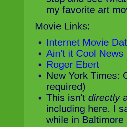
my favorite art mo
Movie Links:
Internet Movie Da
Ain't it Cool News
Roger Ebert
New York Times: 
required)
This isn't
directly
a
including here. I 
while in Baltimore