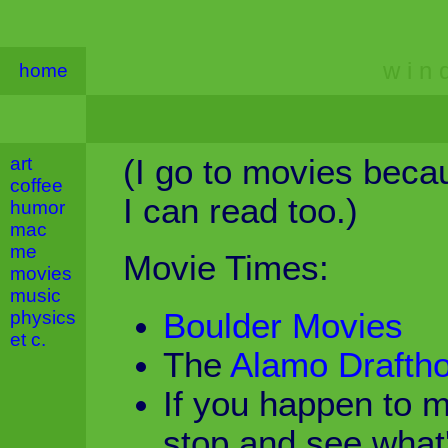
w i n d
home
art
(I go to movies becau
coffee
I can read too.)
humor
mac
me
Movie Times:
movies
music
physics
Boulder Movies
et c.
The
Alamo Drafth
If you happen to m
stop and see what