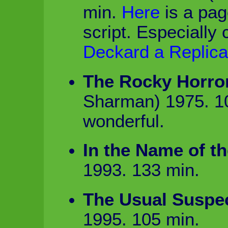
min.
Here
is a pag
script. Especially 
Deckard a Replica
The Rocky Horro
Sharman) 1975. 1
wonderful.
In the Name of th
1993. 133 min.
The Usual Suspe
1995. 105 min.