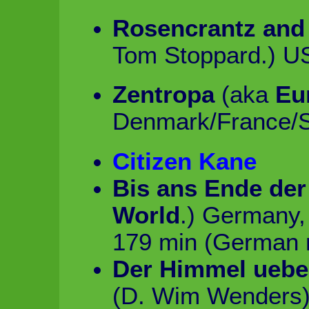
Rosencrantz and
Tom Stoppard.) U
Zentropa
(aka
Eu
Denmark/France/S
Citizen Kane
Bis ans Ende der
World
.) Germany, 
179 min (German r
Der Himmel ueber
(D. Wim Wenders)