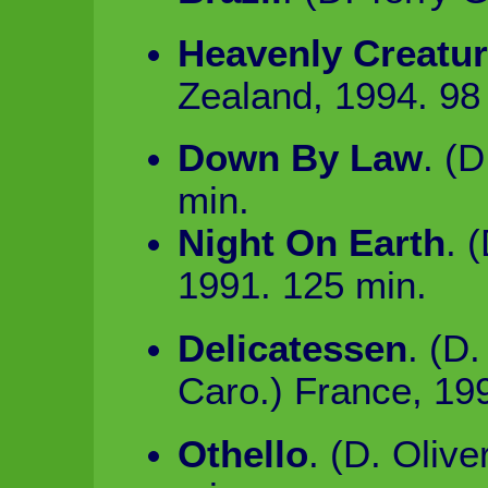
Heavenly Creatu
Zealand, 1994. 98
Down By Law
. (
min.
Night On Earth
. 
1991. 125 min.
Delicatessen
. (D
Caro.) France, 19
Othello
. (D. Oliv