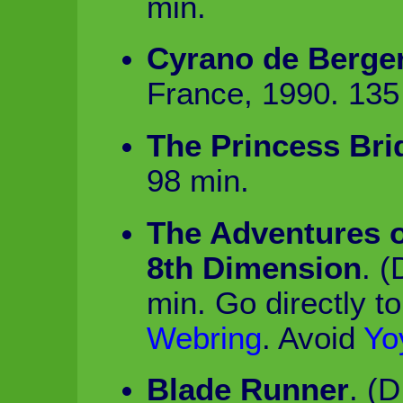
min.
Cyrano de Berge
France, 1990. 135
The Princess Bri
98 min.
The Adventures o
8th Dimension
. 
min. Go directly t
Webring
. Avoid
Yo
Blade Runner
. (