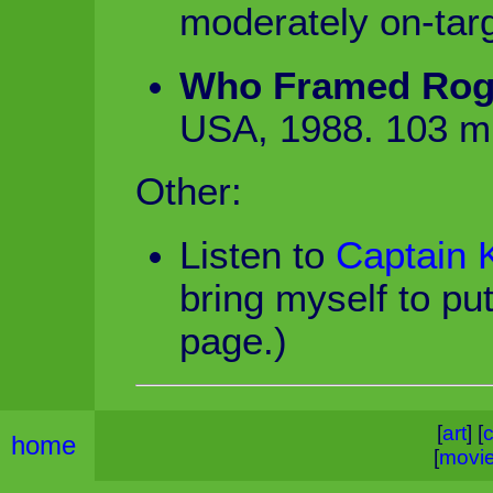
moderately on-tar
Who Framed Rog
USA, 1988. 103 m
Other:
Listen to
Captain K
bring myself to put
page.)
[
art
] [
c
home
[
movi