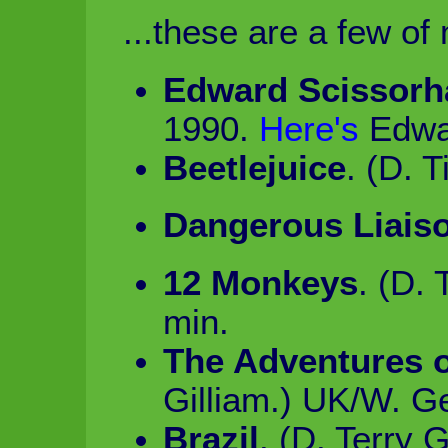
...these are a few of 
Edward Scissorh
1990.
Here's
Edwa
Beetlejuice
. (D. 
Dangerous Liais
12 Monkeys
. (D.
min.
The Adventures 
Gilliam.) UK/W. G
Brazil
. (D. Terry G