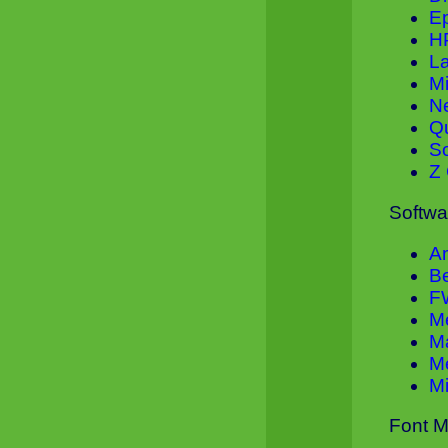
E
H
L
M
N
Q
S
Z 
Softwa
A
B
F
M
M
Me
Mi
Font M