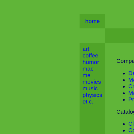
home
art
coffee
Compa
humor
mac
D
me
M
movies
C
music
M
physics
Pr
et c.
Catalo
C
C