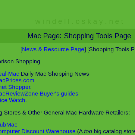
w i n d e l l . o s k a y . n e t
Mac Page: Shopping Tools Page
[
News & Resource Page
] [Shopping Tools 
rison Shopping
eal-Mac
Daily Mac Shopping News
acPrices.com
net Shopper
.
acReviewZone Buyer's guides
ice Watch
.
g Stores & Other General Mac Hardware Retailers:
lubMac
omputer Discount Warehouse
(A
too
big catalog stor