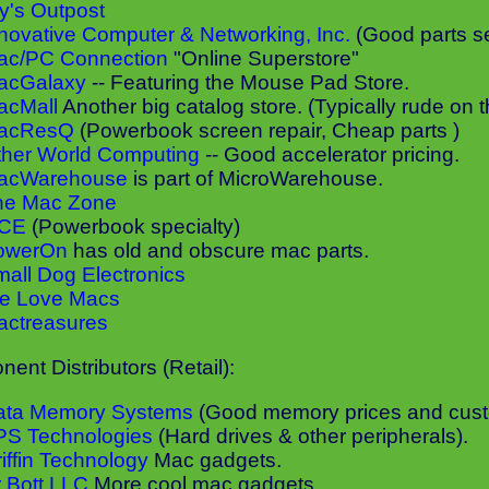
y's Outpost
novative Computer & Networking, Inc.
(Good parts se
ac/PC Connection
"Online Superstore"
acGalaxy
-- Featuring the Mouse Pad Store.
acMall
Another big catalog store. (Typically rude on t
acResQ
(Powerbook screen repair, Cheap parts )
ther World Computing
-- Good accelerator pricing.
acWarehouse
is part of MicroWarehouse.
he Mac Zone
CE
(Powerbook specialty)
owerOn
has old and obscure mac parts.
all Dog Electronics
e Love Macs
actreasures
ent Distributors (Retail):
ata Memory Systems
(Good memory prices and custo
PS Technologies
(Hard drives & other peripherals).
iffin Technology
Mac gadgets.
 Bott LLC
More cool mac gadgets.