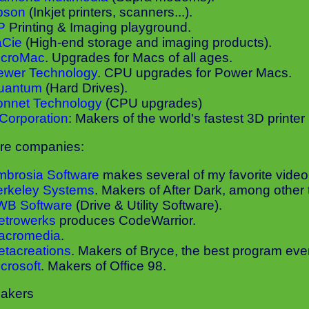
pson
(Inkjet printers, scanners...).
P
Printing & Imaging playground.
aCie
(High-end storage and imaging products).
icroMac
. Upgrades for Macs of all ages.
ewer Technology
. CPU upgrades for Power Macs.
uantum
(Hard Drives).
onnet Technology
(CPU upgrades)
Corporation
: Makers of the world's fastest 3D printer
re companies:
mbrosia Software
makes several of my favorite vide
erkeley Systems
. Makers of After Dark, among other 
WB Software
(Drive & Utility Software).
etrowerks
produces CodeWarrior.
acromedia
.
tacreations
. Makers of Bryce, the best program eve
crosoft
. Makers of Office 98.
akers