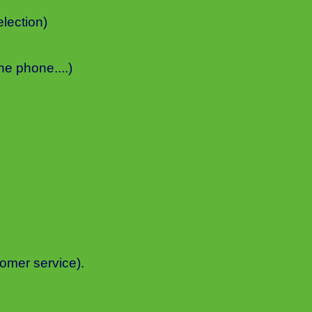
lection)
he phone....)
mer service).