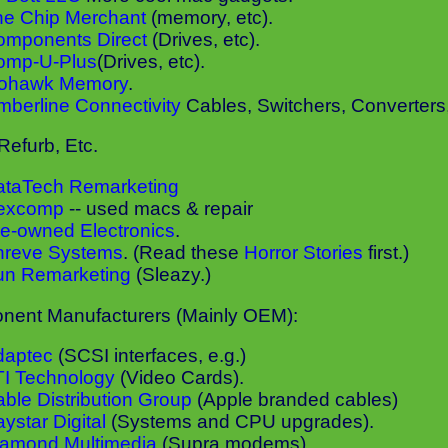
he Chip Merchant
(memory, etc).
omponents Direct
(Drives, etc).
omp-U-Plus
(Drives, etc).
ohawk Memory
.
mberline Connectivity
Cables, Switchers, Converters,.
Refurb, Etc.
ataTech Remarketing
excomp
-- used macs & repair
e-owned Electronics
.
hreve Systems
. (Read these
Horror Stories
first.)
un Remarketing
(Sleazy.)
ent Manufacturers (Mainly OEM):
daptec
(SCSI interfaces, e.g.)
TI Technology
(Video Cards).
ble Distribution Group
(Apple branded cables)
ystar Digital
(Systems and CPU upgrades).
iamond Multimedia
(Supra modems).