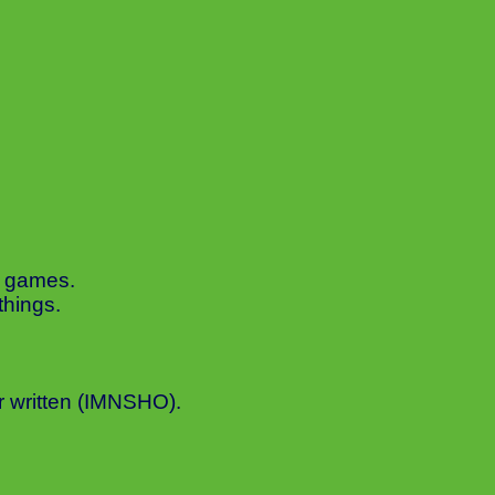
o games.
things.
r written (IMNSHO).