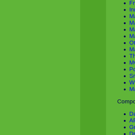
Fr
In
M
M
M
M
O
M
T
M
P
Sm
W
M
Compon
D
A
Gr
Dr