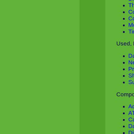
T
C
C
M
Ti
Used, 
D
N
Pr
S
S
Compon
A
A
Ca
Da
D