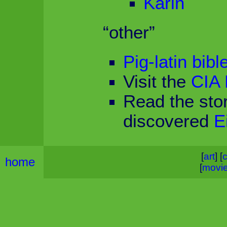
Karin
“other”
Pig-latin bibl
Visit the
CIA 
Read the sto
discovered
E
[
art
] [
c
home
[
movi