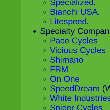
Specialized
.
Bianchi USA
.
Litespeed
.
Specialty Compan
Pace Cycles
Vicious Cycles
Shimano
FRM
On One
SpeedDream
(W
White Industrie
Spicer Cycles