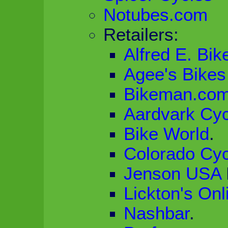
Notubes.com
Retailers:
Alfred E. Bik
Agee's Bikes
Bikeman.co
Aardvark Cyc
Bike World
.
Colorado Cyc
Jenson USA
Lickton's Onl
Nashbar
.