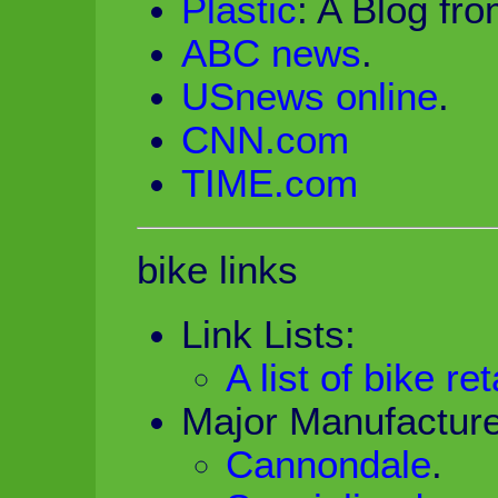
Plastic
: A Blog fr
ABC news
.
USnews online
.
CNN.com
TIME.com
bike links
Link Lists:
A list of bike ret
Major Manufacture
Cannondale
.