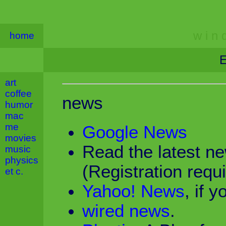
w i n d
home
E
art
coffee
news
humor
mac
me
Google News
movies
Read the latest n
music
physics
(Registration requi
et c.
Yahoo! News
, if y
wired news
.