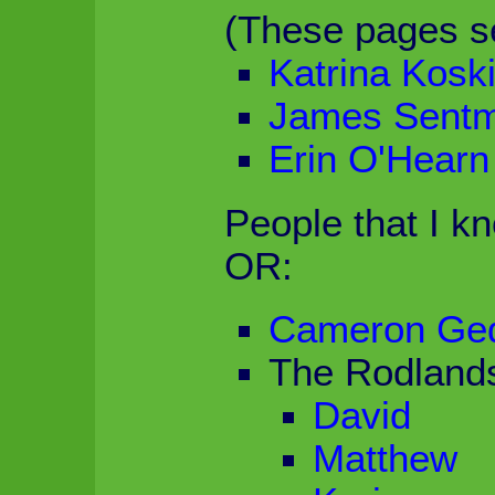
(These pages s
Katrina Kosk
James Sent
Erin O'Hearn
People that I k
OR:
Cameron Ge
The Rodland
David
Matthew