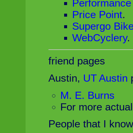
Performance 
Price Point
.
Supergo Bik
WebCyclery
.
friend pages
Austin,
UT Austin
p
M. E. Burns
For more actua
People that I know